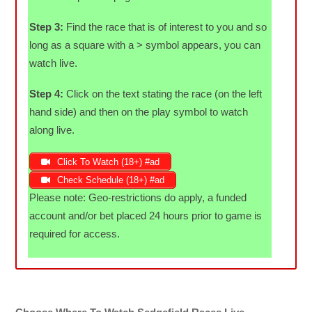
Step 3:
Find the race that is of interest to you and so
long as a square with a > symbol appears, you can
watch live.
Step 4:
Click on the text stating the race (on the left
hand side) and then on the play symbol to watch
along live.
Click To Watch (18+) #ad
Check Schedule (18+) #ad
Please note: Geo-restrictions do apply, a funded
account and/or bet placed 24 hours prior to game is
required for access.