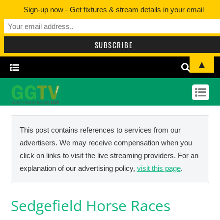
Sign-up now - Get fixtures & stream details in your email
▲
This post contains references to services from our
advertisers. We may receive compensation when you
click on links to visit the live streaming providers. For an
explanation of our advertising policy,
visit this page
.
Sedgefield Horse Races