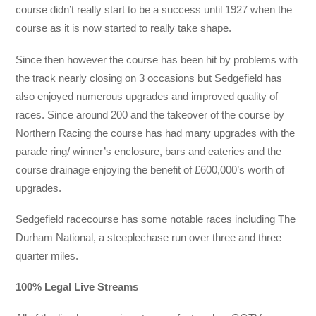
course didn’t really start to be a success until 1927 when the
course as it is now started to really take shape.
Since then however the course has been hit by problems with
the track nearly closing on 3 occasions but Sedgefield has
also enjoyed numerous upgrades and improved quality of
races. Since around 200 and the takeover of the course by
Northern Racing the course has had many upgrades with the
parade ring/ winner’s enclosure, bars and eateries and the
course drainage enjoying the benefit of £600,000’s worth of
upgrades.
Sedgefield racecourse has some notable races including The
Durham National, a steeplechase run over three and three
quarter miles.
100% Legal Live Streams