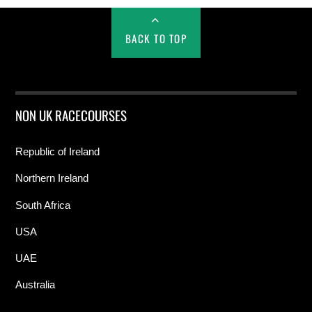
BACK TO TOP
NON UK RACECOURSES
Republic of Ireland
Northern Ireland
South Africa
USA
UAE
Australia