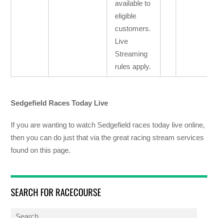
available to
eligible
customers.
Live
Streaming
rules apply.
Sedgefield Races Today Live
If you are wanting to watch Sedgefield races today live online,
then you can do just that via the great racing stream services
found on this page.
SEARCH FOR RACECOURSE