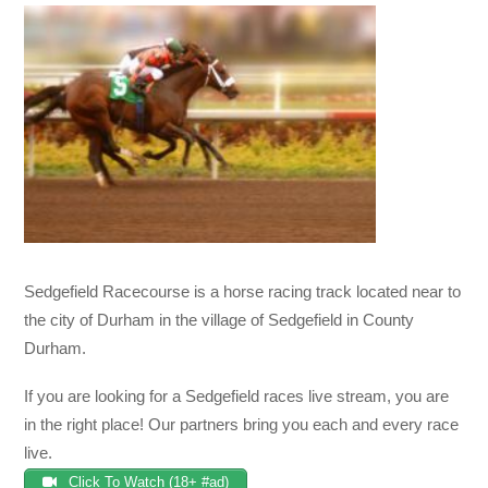
Sedgefield Racecourse is a horse racing track located near to
the city of Durham in the village of Sedgefield in County
Durham.
If you are looking for a Sedgefield races live stream, you are
in the right place! Our partners bring you each and every race
live.
Click To Watch (18+ #ad)