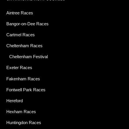
Aintree Races
Bangor-on-Dee Races
Cartmel Races
Cheltenham Races
Cheltenham Festival
Exeter Races
Fakenham Races
Fontwell Park Races
Hereford
Hexham Races
Huntingdon Races