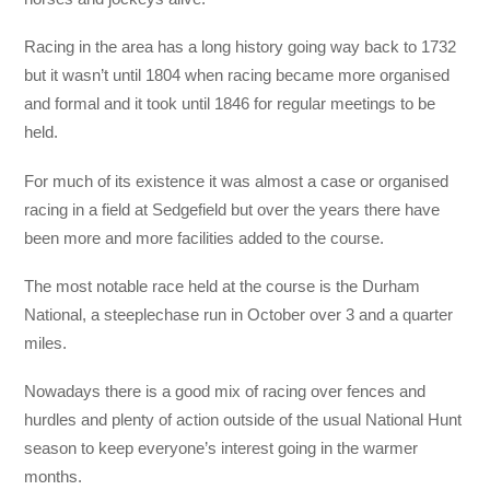
Racing in the area has a long history going way back to 1732
but it wasn’t until 1804 when racing became more organised
and formal and it took until 1846 for regular meetings to be
held.
For much of its existence it was almost a case or organised
racing in a field at Sedgefield but over the years there have
been more and more facilities added to the course.
The most notable race held at the course is the Durham
National, a steeplechase run in October over 3 and a quarter
miles.
Nowadays there is a good mix of racing over fences and
hurdles and plenty of action outside of the usual National Hunt
season to keep everyone’s interest going in the warmer
months.