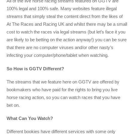
All of the live horse racing streams featured on GGTV are
100% legal and 100% safe. Many websites feature illegal
streams that simply steal the content direct from the likes of
At The Races and Racing UK and whilst there may be a small
cost to watch the races via legal streams (but let’s face it you
are likely to be betting on the action anyway!) you can be sure
that there are no computer viruses and/or other nasty’s
infecting your computer/phone/tablet when watching.
So How is GGTV Different?
The streams that we feature here on GGTV are offered by
bookmakers who have paid for the rights to bring you live
horse racing action, so you can watch races that you have
bet on.
What Can You Watch?
Different bookies have different services with some only