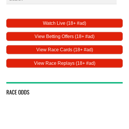
Watch Live (18+ #ad)
View Betting Offers (18+ #ad)
View Race Cards (18+ #ad)
View Race Replays (18+ #ad)
RACE ODDS