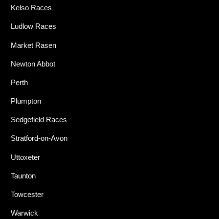
Kelso Races
Ludlow Races
Market Rasen
Newton Abbot
Perth
Plumpton
Sedgefield Races
Stratford-on-Avon
Uttoxeter
Taunton
Towcester
Warwick