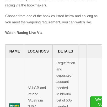
racing via the bookmaker).
Choose from one of the bookies listed below and so long as
you meet the wagering requirement, you can watch live.
Watch Racing Live Via
NAME
LOCATIONS
DETAILS
Registration
and
deposited
account
*All GB and
needed.
Ireland
Minimum
WATC
*Australia
bet of 50p
NOW
*USA
needed.