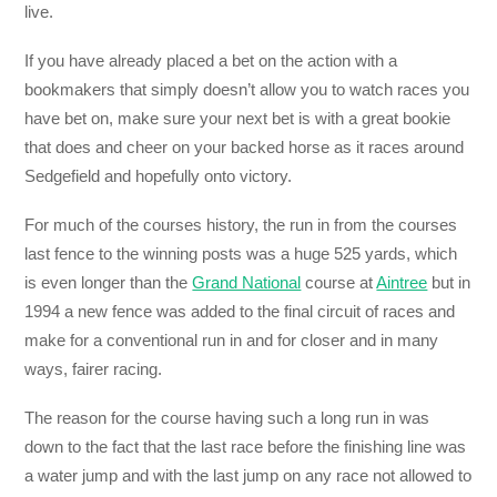
live.
If you have already placed a bet on the action with a
bookmakers that simply doesn’t allow you to watch races you
have bet on, make sure your next bet is with a great bookie
that does and cheer on your backed horse as it races around
Sedgefield and hopefully onto victory.
For much of the courses history, the run in from the courses
last fence to the winning posts was a huge 525 yards, which
is even longer than the
Grand National
course at
Aintree
but in
1994 a new fence was added to the final circuit of races and
make for a conventional run in and for closer and in many
ways, fairer racing.
The reason for the course having such a long run in was
down to the fact that the last race before the finishing line was
a water jump and with the last jump on any race not allowed to