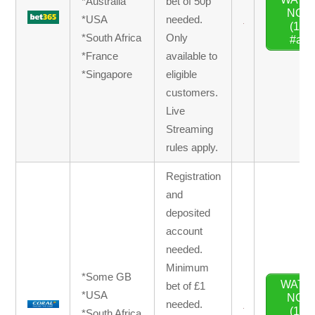
*Australia
bet of 50p
NOW
*USA
needed.
(18+
*South Africa
Only
#ad)
*France
available to
*Singapore
eligible
customers.
Live
Streaming
rules apply.
Registration
and
deposited
account
needed.
Minimum
*Some GB
WATC
bet of £1
*USA
NOW
needed.
(18+
*South Africa