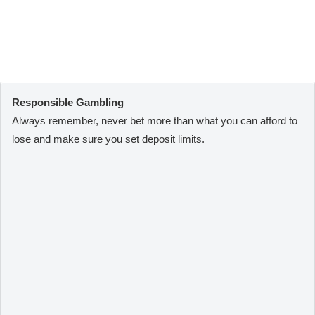
Responsible Gambling
Always remember, never bet more than what you can afford to
lose and make sure you set deposit limits.