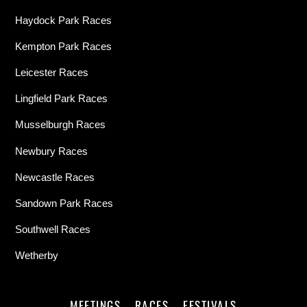
Haydock Park Races
Kempton Park Races
Leicester Races
Lingfield Park Races
Musselburgh Races
Newbury Races
Newcastle Races
Sandown Park Races
Southwell Races
Wetherby
MEETINGS
RACES
FESTIVALS