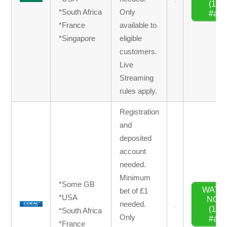
(18+
*South Africa
Only
#ad)
*France
available to
*Singapore
eligible
customers.
Live
Streaming
rules apply.
Registration
and
deposited
account
needed.
Minimum
*Some GB
WATC
bet of £1
*USA
NOW
needed.
(18+
*South Africa
Only
#ad)
*France