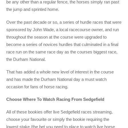
be any other than a regular fence, the horses simply ran past
the jump and sprinted home.
Over the past decade or so, a series of hurdle races that were
sponsored by John Wade, a local racecourse owner, and run
throughout the season at the course were upgraded to
become a series of novices hurdles that culminated in a final
race run on the same race day as the courses biggest race,
the Durham National.
That has added a whole new level of interest in the course
and has made the Durham National day a must watch
occasion for fans of horse racing.
Choose Where To Watch Racing From Sedgefield
All of these bookies offer live Sedgefield races streaming,
choose your favourite or simply the bookie requiring the
lowest stake (the bet you need to place to watch live horse