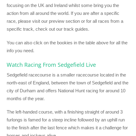
focusing on the UK and Ireland whilst some bring you the
action from all around the world. If you are after a specific
race, please visit our preview section or for all races from a
specific track, check out our track guides.
You can also click on the bookies in the table above for all the
info you need.
Watch Racing From Sedgefield Live
Sedgefield racecourse is a smaller racecourse located in the
north-east of England, between the town of Sedgefield and the
city of Durham and offers National Hunt racing for around 10
months of the year.
The left-handed course, with a finishing straight of around 3
furlongs is famed for a steep incline followed by an uphill run
to the finish after the last fence which makes it a challenge for
horses and jockeys alive.