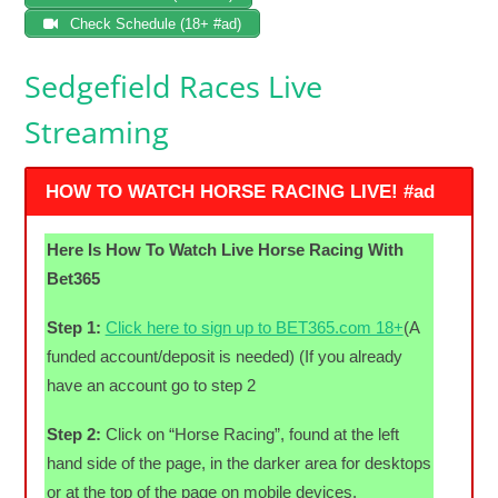
Check Schedule (18+ #ad)
Sedgefield Races Live
Streaming
HOW TO WATCH HORSE RACING LIVE! #ad
Here Is How To Watch Live Horse Racing With
Bet365
Step 1:
Click here to sign up to BET365.com 18+
(A
funded account/deposit is needed) (If you already
have an account go to step 2
Step 2:
Click on “Horse Racing”, found at the left
hand side of the page, in the darker area for desktops
or at the top of the page on mobile devices.