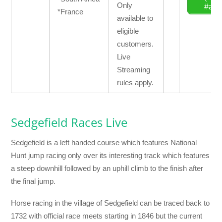
Only
#ad)
*France
available to
eligible
customers.
Live
Streaming
rules apply.
Sedgefield Races Live
Sedgefield is a left handed course which features National
Hunt jump racing only over its interesting track which features
a steep downhill followed by an uphill climb to the finish after
the final jump.
Horse racing in the village of Sedgefield can be traced back to
1732 with official race meets starting in 1846 but the current