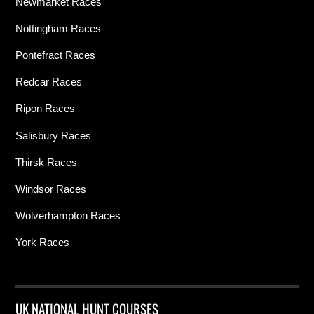
Newmarket Races
Nottingham Races
Pontefract Races
Redcar Races
Ripon Races
Salisbury Races
Thirsk Races
Windsor Races
Wolverhampton Races
York Races
UK NATIONAL HUNT COURSES