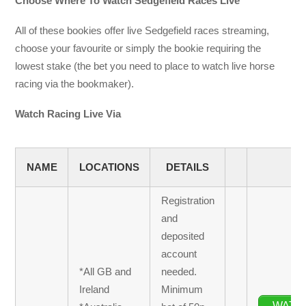
Choose Where To Watch Sedgefield Races Live
All of these bookies offer live Sedgefield races streaming,
choose your favourite or simply the bookie requiring the
lowest stake (the bet you need to place to watch live horse
racing via the bookmaker).
Watch Racing Live Via
NAME
LOCATIONS
DETAILS
Registration
and
deposited
account
*All GB and
needed.
Ireland
Minimum
WATC