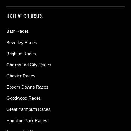
UK FLAT COURSES
Bath Races
Beverley Races
Brighton Races
Chelmsford City Races
Chester Races
Epsom Downs Races
Goodwood Races
Great Yarmouth Races
Hamilton Park Races