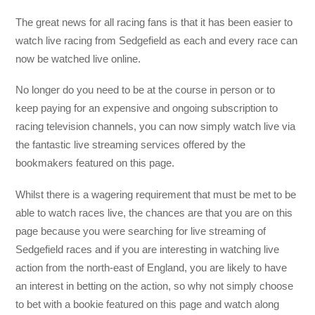
The great news for all racing fans is that it has been easier to
watch live racing from Sedgefield as each and every race can
now be watched live online.
No longer do you need to be at the course in person or to
keep paying for an expensive and ongoing subscription to
racing television channels, you can now simply watch live via
the fantastic live streaming services offered by the
bookmakers featured on this page.
Whilst there is a wagering requirement that must be met to be
able to watch races live, the chances are that you are on this
page because you were searching for live streaming of
Sedgefield races and if you are interesting in watching live
action from the north-east of England, you are likely to have
an interest in betting on the action, so why not simply choose
to bet with a bookie featured on this page and watch along