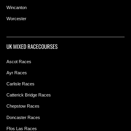
Wincanton
Worcester
UK MIXED RACECOURSES
Ascot Races
Ayr Races
Carlisle Races
Catterick Bridge Races
Chepstow Races
Doncaster Races
Ffos Las Races